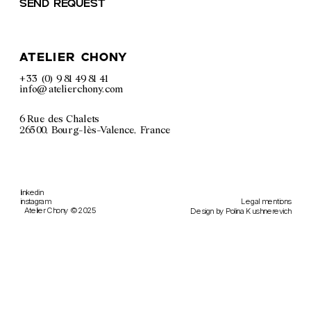
Send request
atelier chony
+33 (0) 9 81 49 81 41
info@atelierchony.com
6 Rue des Chalets
26500, Bourg-lès-Valence, France
linkedin
Legal m
entions
instagram
Atelier Chony © 2025
Design by 
Polina Kushnerevich