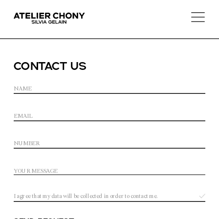
CoNTACt us
I agree that my data will be collected in order to contact me.